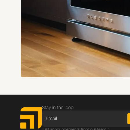
Stay in the loop
Just announcements from our team :)