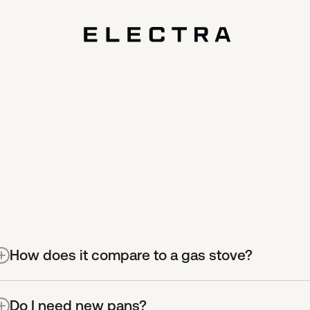
ions,
How does it compare to a gas stove?
t’s more efficient.
With gas stoves, most energy is wast
Do I need new pans?
akes it to your food. Due to its game-changing efficiency,