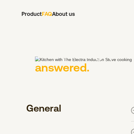
Product
FAQ
About us
Your burning quest
answered.
General
I
m