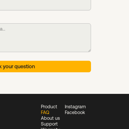
Product
Instagram
FAQ
Facebook
About us
Support