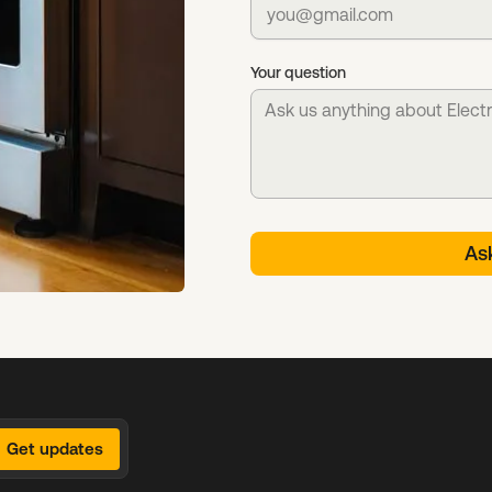
Your question