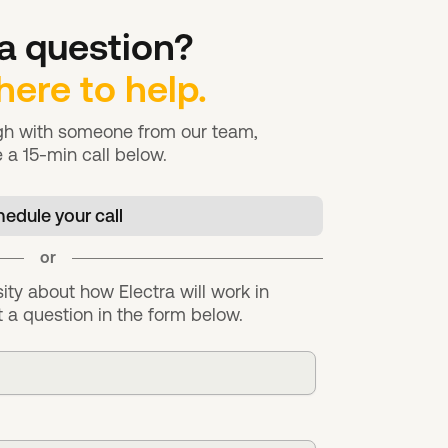
a question?
here to help.
ugh with someone from our team,
 a 15-min call below.
edule your call
or
sity about how Electra will work in
 a question in the form below.