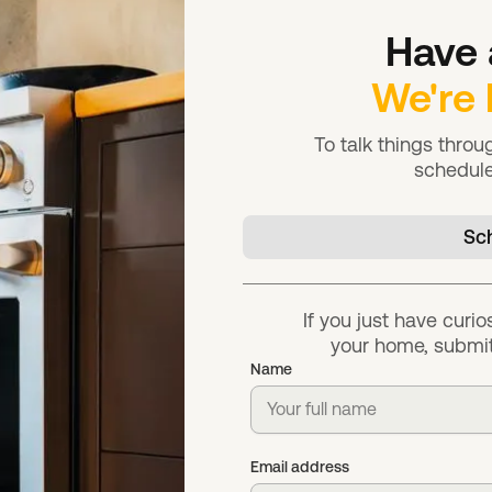
Have 
We're 
To talk things thro
schedule
Sch
If you just have curio
your home, submit
Name
Email address